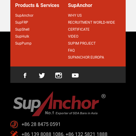
Products & Services
SupAnchor
SupAnchor
WHY US
SupFRP
RECRUITMENT WORLD-WIDE
SupShell
CERTIFICATE
SupHulk
VIDEO
SupPump
SUPIM PROJECT
FAQ
SUPANCHOR EUROPA
+86 28 8475 0591
+86 139 8088 1086, +86 132 5821 1888