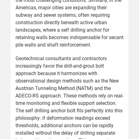
the most challenging conditions. Similarly, in the
Americas, major cities are expanding their
subway and sewer systems, often requiring
construction directly beneath active urban
landscapes, where a self drilling anchor for
retaining walls becomes indispensable for secant
pile walls and shaft reinforcement.
Geotechnical consultants and contractors
increasingly favor the drill-and-grout bolt
approach because it harmonizes with
observational design methods such as the New
Austrian Tunneling Method (NATM) and the
ADECO-RS approach. These methods rely on real-
time monitoring and flexible support selection.
The self drilling anchor bolt fits perfectly into this
philosophy: if deformation readings exceed
thresholds, additional anchors can be rapidly
installed without the delay of drilling separate