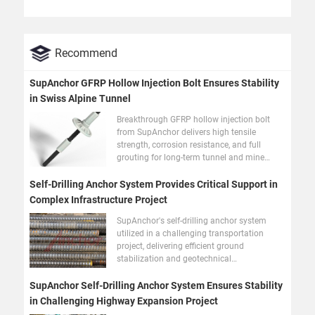
Recommend
SupAnchor GFRP Hollow Injection Bolt Ensures Stability
in Swiss Alpine Tunnel
Breakthrough GFRP hollow injection bolt
from SupAnchor delivers high tensile
strength, corrosion resistance, and full
grouting for long-term tunnel and mine
stability.
Self-Drilling Anchor System Provides Critical Support in
Complex Infrastructure Project
SupAnchor's self-drilling anchor system
utilized in a challenging transportation
project, delivering efficient ground
stabilization and geotechnical
reinforcement in difficult geology.
SupAnchor Self-Drilling Anchor System Ensures Stability
in Challenging Highway Expansion Project