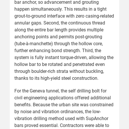
bar anchor, so advancement and grouting
happen simultaneously. This results in a tight
grout-to-ground interface with zero casing-related
annular gaps. Second, the continuous thread
along the entire bar length provides multiple
anchoring points and permits post-grouting
(tube-à-manchette) through the hollow core,
further enhancing bond strength. Third, the
system is fully instant torque-driven, allowing the
hollow bar to be rotated and penetrated even
through boulder-rich strata without buckling,
thanks to its high-yield steel construction.
For the Geneva tunnel, the self drilling bolt for
civil engineering applications offered additional
benefits. Because the urban site was constrained
by noise and vibration ordinances, the low-
vibration drilling method used with SupAnchor
bars proved essential. Contractors were able to