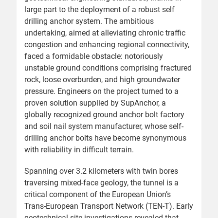
large part to the deployment of a robust self
drilling anchor system. The ambitious
undertaking, aimed at alleviating chronic traffic
congestion and enhancing regional connectivity,
faced a formidable obstacle: notoriously
unstable ground conditions comprising fractured
rock, loose overburden, and high groundwater
pressure. Engineers on the project turned to a
proven solution supplied by SupAnchor, a
globally recognized ground anchor bolt factory
and soil nail system manufacturer, whose self-
drilling anchor bolts have become synonymous
with reliability in difficult terrain.
Spanning over 3.2 kilometers with twin bores
traversing mixed-face geology, the tunnel is a
critical component of the European Union’s
Trans-European Transport Network (TEN-T). Early
geotechnical site investigations revealed that