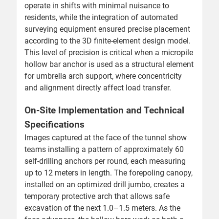
operate in shifts with minimal nuisance to
residents, while the integration of automated
surveying equipment ensured precise placement
according to the 3D finite-element design model.
This level of precision is critical when a micropile
hollow bar anchor is used as a structural element
for umbrella arch support, where concentricity
and alignment directly affect load transfer.
On-Site Implementation and Technical
Specifications
Images captured at the face of the tunnel show
teams installing a pattern of approximately 60
self-drilling anchors per round, each measuring
up to 12 meters in length. The forepoling canopy,
installed on an optimized drill jumbo, creates a
temporary protective arch that allows safe
excavation of the next 1.0–1.5 meters. As the