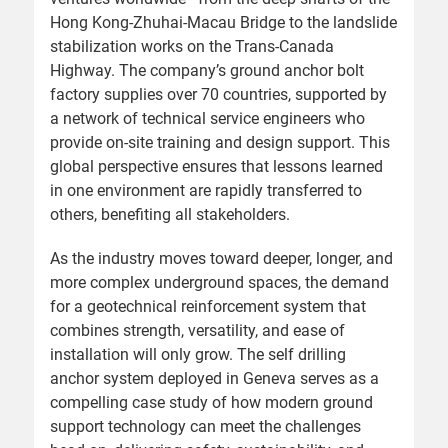
Hong Kong-Zhuhai-Macau Bridge to the landslide
stabilization works on the Trans-Canada
Highway. The company’s ground anchor bolt
factory supplies over 70 countries, supported by
a network of technical service engineers who
provide on-site training and design support. This
global perspective ensures that lessons learned
in one environment are rapidly transferred to
others, benefiting all stakeholders.
As the industry moves toward deeper, longer, and
more complex underground spaces, the demand
for a geotechnical reinforcement system that
combines strength, versatility, and ease of
installation will only grow. The self drilling
anchor system deployed in Geneva serves as a
compelling case study of how modern ground
support technology can meet the challenges