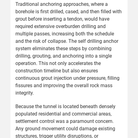
Traditional anchoring approaches, where a
borehole is first drilled, cased, and then filled with
grout before inserting a tendon, would have
required extensive overburden drilling and
multiple passes, increasing both the schedule
and the risk of collapse. The self drilling anchor
system eliminates these steps by combining
drilling, grouting, and anchoring into a single
operation. This not only accelerates the
construction timeline but also ensures
continuous grout injection under pressure, filling
fissures and improving the overall rock mass
integrity.
Because the tunnel is located beneath densely
populated residential and commercial areas,
settlement control was a paramount concern.
Any ground movement could damage existing
structures, trigger utility disruptions, or