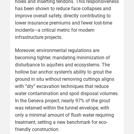
holes and inserting tendons. This responsiveness
has been shown to reduce face collapses and
improve overall safety, directly contributing to
lower insurance premiums and fewer lost-time
incidents—a critical metric for modern
infrastructure projects.
Moreover, environmental regulations are
becoming tighter, mandating minimization of
disturbance to aquifers and ecosystems. The
hollow bar anchor system’s ability to grout the
ground in situ without removing cuttings aligns
with “dry” excavation techniques that reduce
water contamination and spoil disposal volumes.
In the Geneva project, nearly 97% of the grout
was retained within the tunnel envelope, with
only a minimal amount of flush water requiring
treatment, setting a new benchmark for eco-
friendly construction.