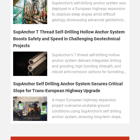
SupAnchor’s self-drilling anchor system was
deployed in a European highway expansion
to stabilize steep slopes amid difficult
geology, showcasing advanced geotechnical
reinforcement.
SupAnchor T Thread Self-Drilling Hollow Anchor System
Boosts Safety and Speed in Challenging Geotechnical
Projects
SupAnchor's T thread self-drilling hollow
anchor system delivers integrated drilling
and grouting, high bonding strength, and
robust anti-corrosion options for tunneling,
slope stabilization, and foundation
reinforcement worldwide.
SupAnchor Self Drilling Anchor System Secures Critical
Slope for Trans-European Highway Upgrade
A major European highway expansion
project overcame unstable ground
conditions using SupAnchor’s self drilling
anchor system, ensuring long-term slope
stability and fast installation.