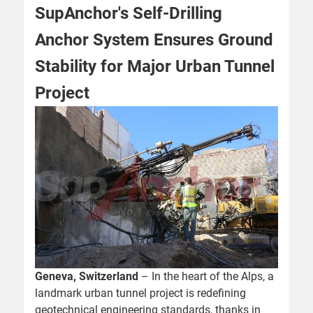
SupAnchor's Self-Drilling
Anchor System Ensures Ground
Stability for Major Urban Tunnel
Project
Geneva, Switzerland
– In the heart of the Alps, a
landmark urban tunnel project is redefining
geotechnical engineering standards, thanks in