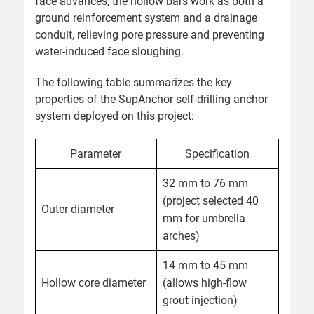
face advances, the hollow bars work as both a
ground reinforcement system and a drainage
conduit, relieving pore pressure and preventing
water-induced face sloughing.
The following table summarizes the key
properties of the SupAnchor self-drilling anchor
system deployed on this project:
Parameter
Specification
32 mm to 76 mm
(project selected 40
Outer diameter
mm for umbrella
arches)
14 mm to 45 mm
Hollow core diameter
(allows high-flow
grout injection)