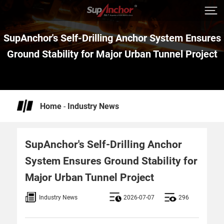
SupAnchor's Self-Drilling Anchor System Ensures
Ground Stability for Major Urban Tunnel Project
Home
-
Industry News
SupAnchor's Self-Drilling Anchor
System Ensures Ground Stability for
Major Urban Tunnel Project
Industry News
2026-07-07
296