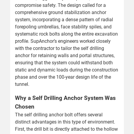
compromise safety. The design called for a
comprehensive ground stabilization anchor
system, incorporating a dense pattern of radial
forepoling umbrellas, face stability spiles, and
systematic rock bolts along the entire excavation
profile. SupAnchor’s engineers worked closely
with the contractor to tailor the self drilling
anchor for retaining walls and portal structures,
ensuring that the system could withstand both
static and dynamic loads during the construction
phase and over the 100-year design life of the
tunnel.
Why a Self Drilling Anchor System Was
Chosen
The self drilling anchor bolt offers several
distinct advantages in this type of environment.
First, the drill bit is directly attached to the hollow