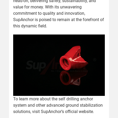
head-on, delivering safety, sustainability, and
value for money. With its unwavering
commitment to quality and innovation,
SupAnchor is poised to remain at the forefront of
this dynamic field.
To learn more about the self drilling anchor
system and other advanced ground stabilization
solutions, visit
SupAnchor’s official website
.