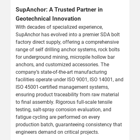
SupAnchor: A Trusted Partner in
Geotechnical Innovation
With decades of specialized experience,
SupAnchor has evolved into a premier SDA bolt
factory direct supply, offering a comprehensive
range of self drilling anchor systems, rock bolts
for underground mining, micropile hollow bar
anchors, and customized accessories. The
company’s state-of-the-art manufacturing
facilities operate under ISO 9001, ISO 14001, and
ISO 45001-certified management systems,
ensuring product traceability from raw material
to final assembly. Rigorous full-scale tensile
testing, salt-spray corrosion evaluation, and
fatigue cycling are performed on every
production batch, guaranteeing consistency that
engineers demand on critical projects.