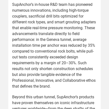
SupAnchor’s in-house R&D team has pioneered
numerous innovations, including high-torque
couplers, sacrificial drill bits optimized for
different rock types, and smart grouting adapters
that enable real-time pressure monitoring. These
advancements translate directly to field
performance: in the Geneva tunnel, average
installation time per anchor was reduced by 35%
compared to conventional rock bolts, while pull-
out tests consistently exceeded design
requirements by a margin of 20–30%. Such
results not only shorten construction schedules
but also provide tangible evidence of the
Professional, Innovative, and Collaborative ethos
that defines the brand.
Beyond this urban tunnel, SupAnchor’s products
have proven themselves on iconic infrastructure
ventures worldwide—from the deep shafts of the