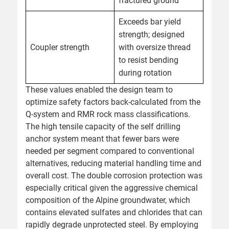
fractured ground
Exceeds bar yield
strength; designed
Coupler strength
with oversize thread
to resist bending
during rotation
These values enabled the design team to
optimize safety factors back-calculated from the
Q-system and RMR rock mass classifications.
The high tensile capacity of the self drilling
anchor system meant that fewer bars were
needed per segment compared to conventional
alternatives, reducing material handling time and
overall cost. The double corrosion protection was
especially critical given the aggressive chemical
composition of the Alpine groundwater, which
contains elevated sulfates and chlorides that can
rapidly degrade unprotected steel. By employing