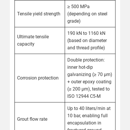
≥ 500 MPa
Tensile yield strength
(depending on steel
grade)
190 kN to 1160 kN
Ultimate tensile
(based on diameter
capacity
and thread profile)
Double protection:
inner hot-dip
galvanizing (≥ 70 µm)
Corrosion protection
+ outer epoxy coating
(≥ 200 µm), tested to
ISO 12944 C5-M
Up to 40 liters/min at
10 bar, enabling full
Grout flow rate
encapsulation in