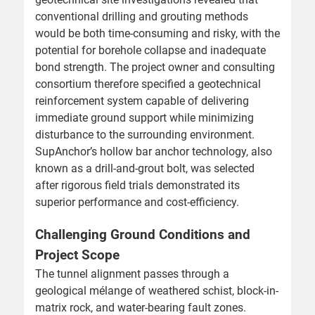
conventional drilling and grouting methods
would be both time-consuming and risky, with the
potential for borehole collapse and inadequate
bond strength. The project owner and consulting
consortium therefore specified a geotechnical
reinforcement system capable of delivering
immediate ground support while minimizing
disturbance to the surrounding environment.
SupAnchor’s hollow bar anchor technology, also
known as a drill-and-grout bolt, was selected
after rigorous field trials demonstrated its
superior performance and cost-efficiency.
Challenging Ground Conditions and
Project Scope
The tunnel alignment passes through a
geological mélange of weathered schist, block-in-
matrix rock, and water-bearing fault zones.