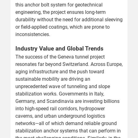
this anchor bolt system for geotechnical
engineering, the project ensures long-term
durability without the need for additional sleeving
or field-applied coatings, which are prone to
inconsistencies.
Industry Value and Global Trends
The success of the Geneva tunnel project
resonates far beyond Switzerland. Across Europe,
aging infrastructure and the push toward
sustainable mobility are driving an
unprecedented wave of tunneling and slope
stabilization works. Governments in Italy,
Germany, and Scandinavia are investing billions
into high-speed rail corridors, hydropower
caverns, and urban underground logistics
networks—all of which demand reliable ground
stabilization anchor systems that can perform in